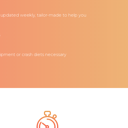
updated weekly, tailor-made to help you
s
uipment or crash diets necessary