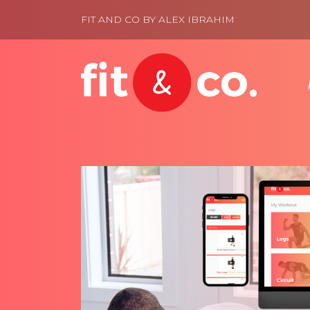
FIT AND CO BY ALEX IBRAHIM