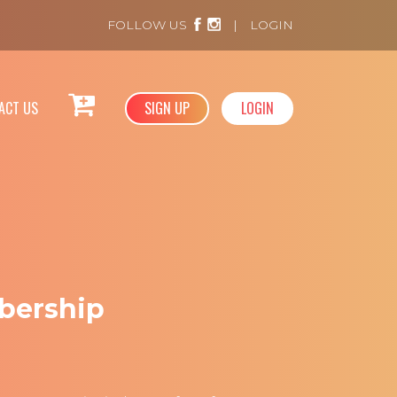
FOLLOW US
|
LOGIN
ACT US
SIGN UP
LOGIN
bership