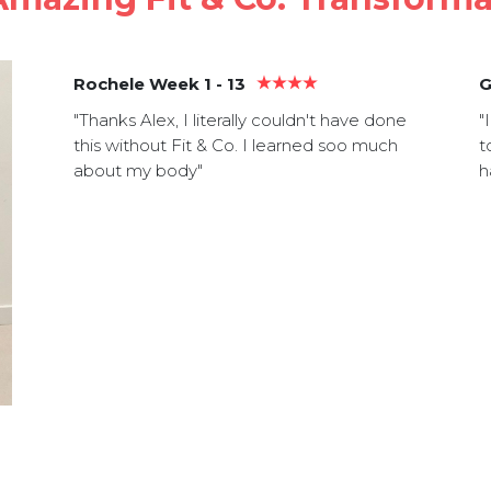
Rochele Week 1 - 13
G
"Thanks Alex, I literally couldn't have done
"
this without Fit & Co. I learned soo much
t
about my body"
h