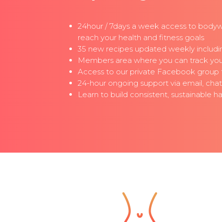
24hour / 7days a week access to bodyw
reach your health and fitness goals
35 new recipes updated weekly includin
Members area where you can track your 
Access to our private Facebook group fo
24-hour ongoing support via email, cha
Learn to build consistent, sustainable 