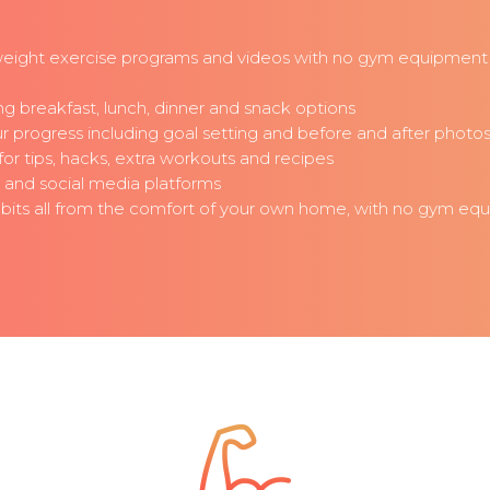
eight exercise programs and videos with no gym equipment 
g breakfast, lunch, dinner and snack options
progress including goal setting and before and after photo
r tips, hacks, extra workouts and recipes
t and social media platforms
habits all from the comfort of your own home, with no gym eq