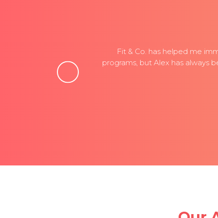
ing,
Fit & Co. has helped me imme
 The
programs, but Alex has always b
Our 