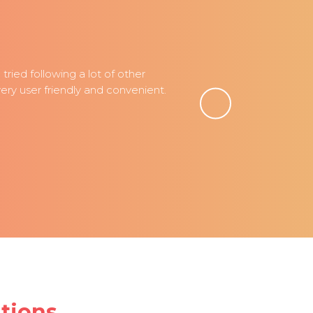
ried following a lot of other
ry user friendly and convenient.
tions