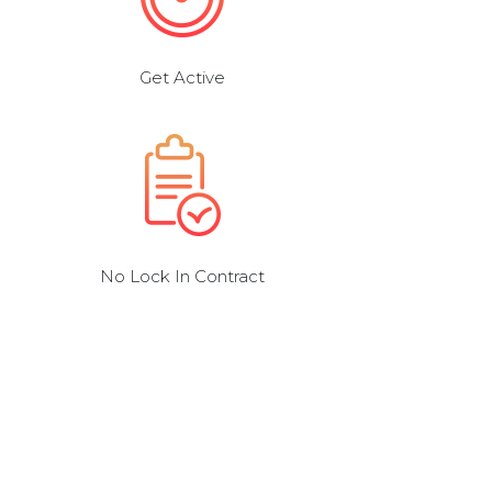
Get Active
No Lock In Contract