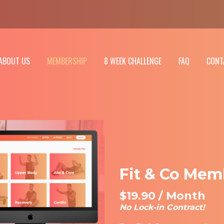
ABOUT US
MEMBERSHIP
8 WEEK CHALLENGE
FAQ
CONT
Fit & Co Mem
$19.90 / Month
No Lock-in Contract!