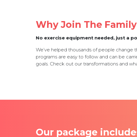
Why Join The Famil
No exercise equipment needed, just a po
We’ve helped thousands of people change the
programs are easy to follow and can be carrie
goals. Check out our transformations and wh
Our package include