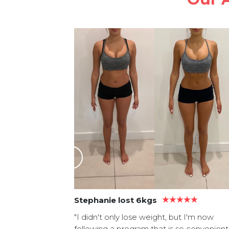
asy recipes.
tle bit of
 muscle
section!"
Stephanie lost 6kgs
"I didn't only lose weight, but I'm now
following a program that is so convenient