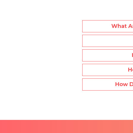
What Ar
H
How D