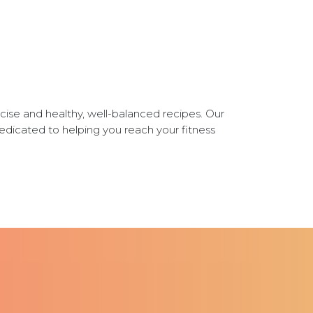
ise and healthy, well-balanced recipes. Our
dedicated to helping you reach your fitness