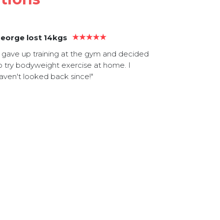
eorge lost 14kgs
Mick gaine
I gave up training at the gym and decided
"I love the 
o try bodyweight exercise at home. I
It really hel
aven't looked back since!"
extra body 
tone especi