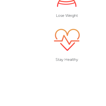
Lose Weight
Stay Healthy