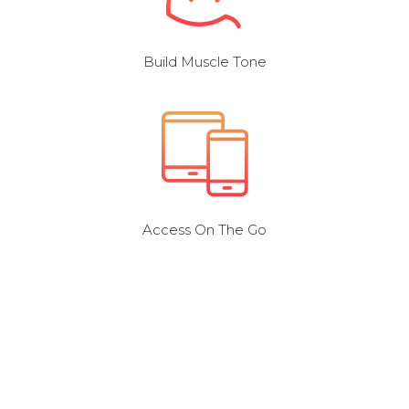
Build Muscle Tone
Access On The Go