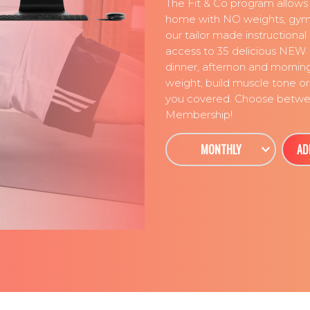
The Fit & Co program allows
home with NO weights, gyms
our tailor made instructiona
access to 35 delicious NEW 
dinner, afternon and mornin
weight, build muscle tone or 
you covered. Choose betwee
Membership!
MONTHLY
AD