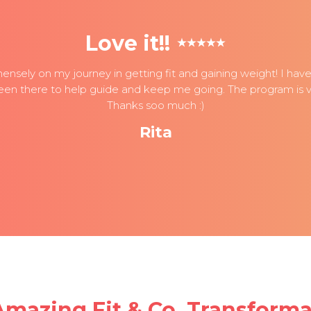
Love it!!
nsely on my journey in getting fit and gaining weight! I have t
een there to help guide and keep me going. The program is ve
Thanks soo much :)
Rita
Amazing Fit & Co. Transforma