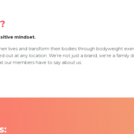
y?
sitive mindset.
ir lives and transform their bodies through bodyweight exerc
d out at any location. We’re not just a brand, we’re a family 
at our members have to say about us.
s: