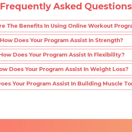
Frequently Asked Questions
e The Benefits In Using Online Workout Prog
How Does Your Program Assist In Strength?
How Does Your Program Assist In Flexibility?
ow Does Your Program Assist In Weight Loss?
oes Your Program Assist In Building Muscle To