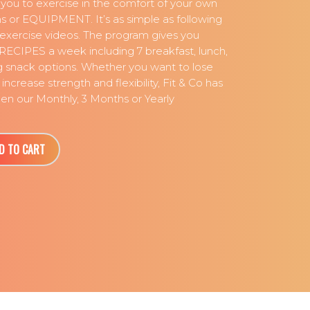
 you to exercise in the comfort of your own
 or EQUIPMENT. It’s as simple as following
l exercise videos. The program gives you
RECIPES a week including 7 breakfast, lunch,
g snack options. Whether you want to lose
increase strength and flexibility, Fit & Co has
n our Monthly, 3 Months or Yearly
D TO CART