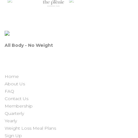
All Body - No Weight
Home
About Us
FAQ
Contact Us
Membership
Quarterly
Yearly
Weight Loss Meal Plans
Sign Up