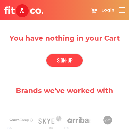
Login
You have nothing in your Cart
SIGN-UP
Brands we've worked with